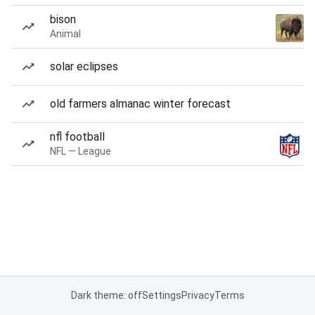
bison
Animal
solar eclipses
old farmers almanac winter forecast
nfl football
NFL — League
Dark theme: off
Settings
Privacy
Terms