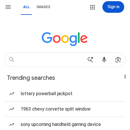
Sign in
ALL
IMAGES
Trending searches
lottery powerball jackpot
1963 chevy corvette split window
sony upcoming handheld gaming device