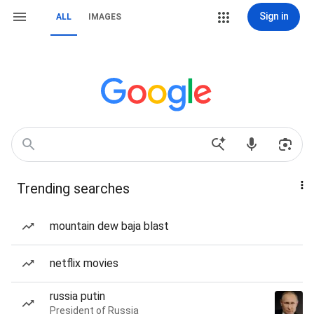
Sign in
ALL
IMAGES
Trending searches
mountain dew baja blast
netflix movies
russia putin
President of Russia