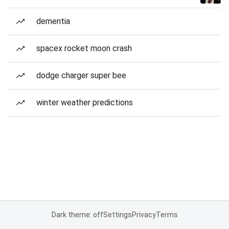
dementia
spacex rocket moon crash
dodge charger super bee
winter weather predictions
Dark theme: off
Settings
Privacy
Terms