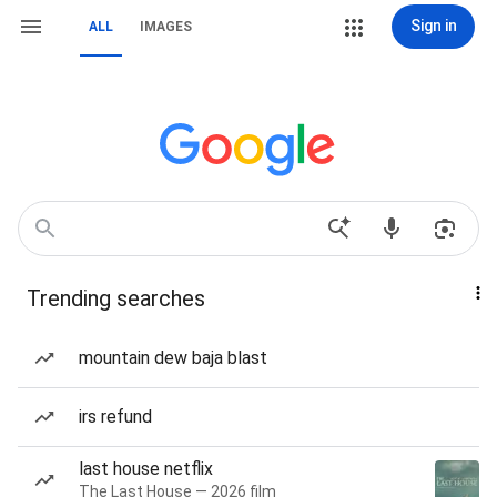
Sign in
ALL
IMAGES
Trending searches
mountain dew baja blast
irs refund
last house netflix
The Last House — 2026 film