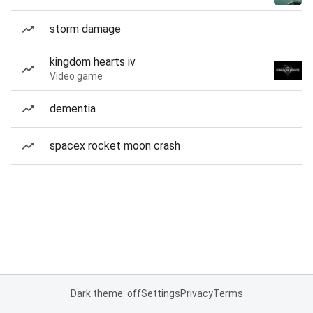
storm damage
kingdom hearts iv
Video game
dementia
spacex rocket moon crash
Dark theme: off
Settings
Privacy
Terms