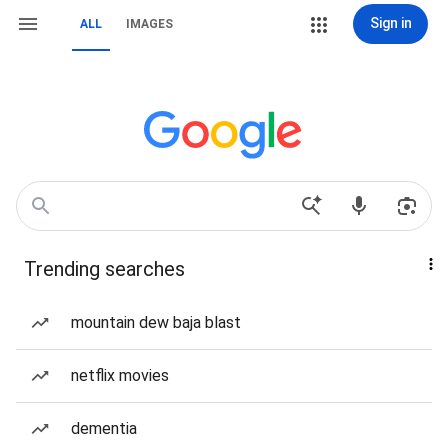
Sign in
ALL
IMAGES
Trending searches
mountain dew baja blast
netflix movies
dementia