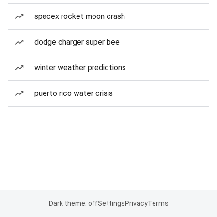
spacex rocket moon crash
dodge charger super bee
winter weather predictions
puerto rico water crisis
Dark theme: off
Settings
Privacy
Terms