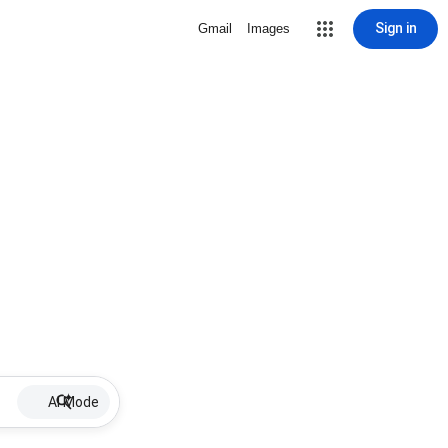
Sign in
Gmail
Images
AI Mode