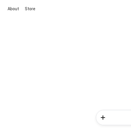
About
Store