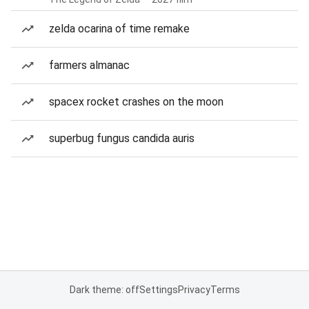
zelda ocarina of time remake
farmers almanac
spacex rocket crashes on the moon
superbug fungus candida auris
Dark theme: off
Settings
Privacy
Terms