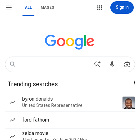
Sign in
ALL
IMAGES
Trending searches
byron donalds
United States Representative
ford fathom
zelda movie
The Legend of Zelda — 2027 film