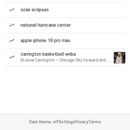
solar eclipses
national hurricane center
apple iphone 18 pro max
carrington basketball wnba
DiJonai Carrington — Chicago Sky forward and guard
Dark theme: off
Settings
Privacy
Terms