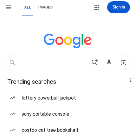
Sign in
ALL
IMAGES
Trending searches
lottery powerball jackpot
sony portable console
costco cat tree bookshelf