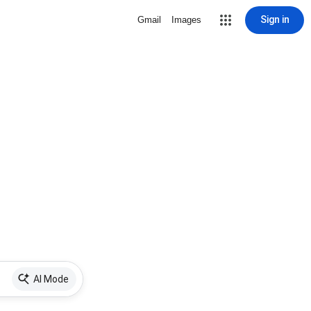
Sign in
Gmail
Images
AI Mode