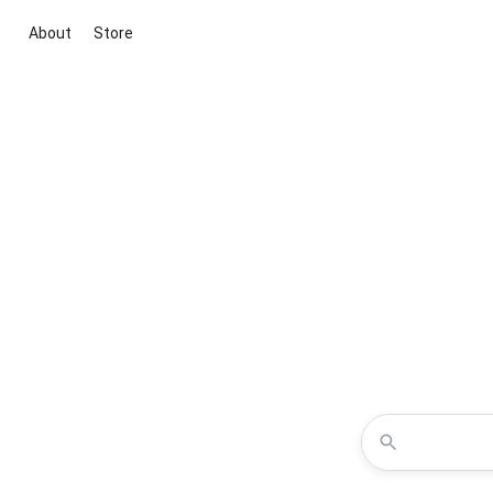
About
Store