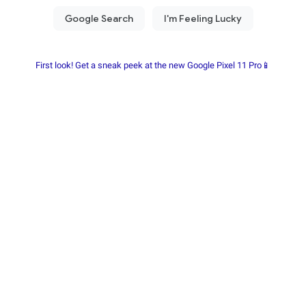
First look! Get a sneak peek at the new Google Pixel 11 Pro📱