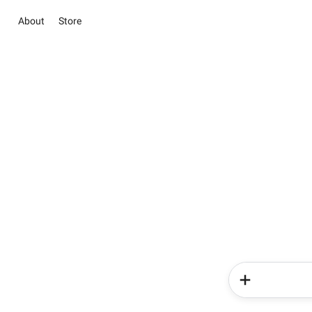
About
Store