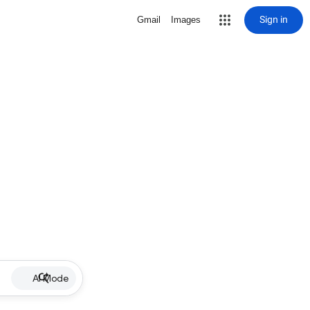
Sign in
Gmail
Images
AI Mode