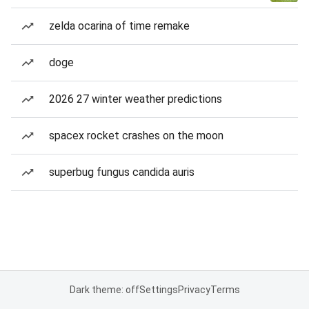
zelda ocarina of time remake
doge
2026 27 winter weather predictions
spacex rocket crashes on the moon
superbug fungus candida auris
Dark theme: off
Settings
Privacy
Terms