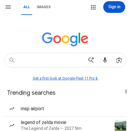
Sign in
ALL
IMAGES
Get a first look at Google Pixel 11 Pro📱
Trending searches
msp airport
legend of zelda movie
The Legend of Zelda — 2027 film