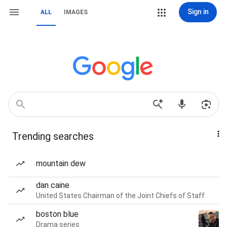
Sign in
ALL
IMAGES
Trending searches
mountain dew
dan caine
United States Chairman of the Joint Chiefs of Staff
boston blue
Drama series