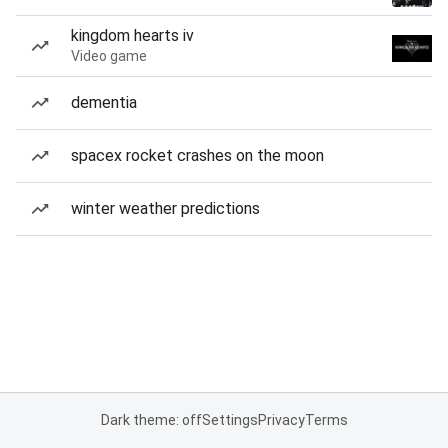
kingdom hearts iv
Video game
dementia
spacex rocket crashes on the moon
winter weather predictions
Dark theme: off
Settings
Privacy
Terms