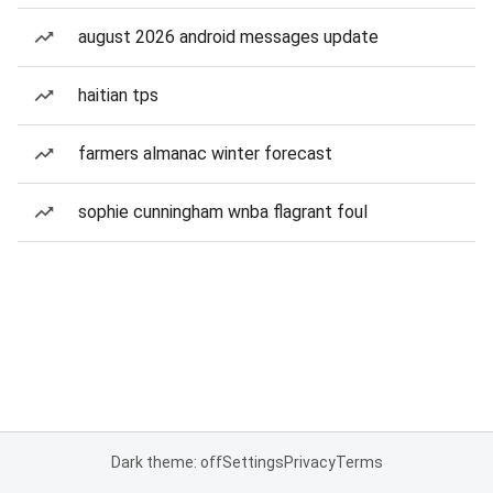
august 2026 android messages update
haitian tps
farmers almanac winter forecast
sophie cunningham wnba flagrant foul
Dark theme: off
Settings
Privacy
Terms