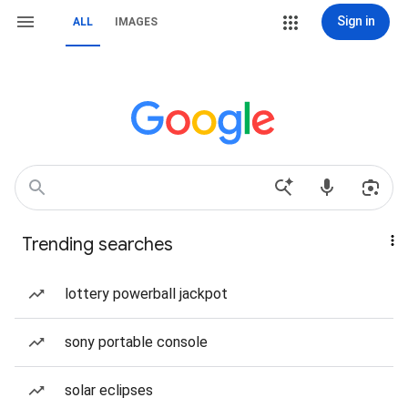
Sign in
ALL
IMAGES
Trending searches
lottery powerball jackpot
sony portable console
solar eclipses