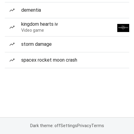
dementia
kingdom hearts iv
Video game
storm damage
spacex rocket moon crash
Dark theme: off
Settings
Privacy
Terms