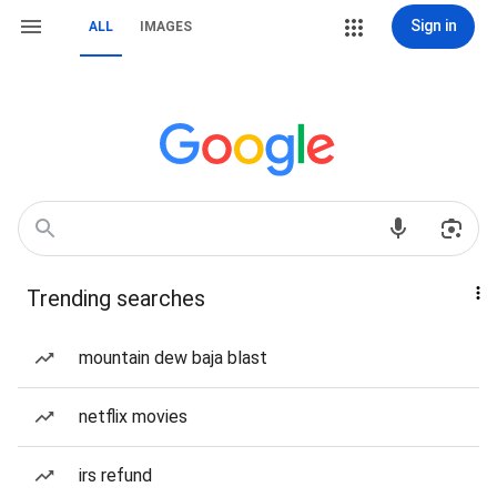
Sign in
ALL
IMAGES
Trending searches
mountain dew baja blast
netflix movies
irs refund