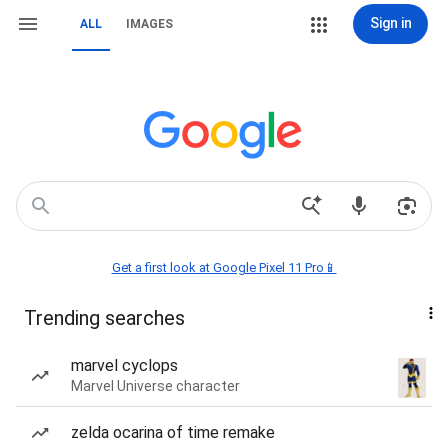
Sign in
ALL
IMAGES
Get a first look at Google Pixel 11 Pro📱
Trending searches
marvel cyclops
Marvel Universe character
zelda ocarina of time remake