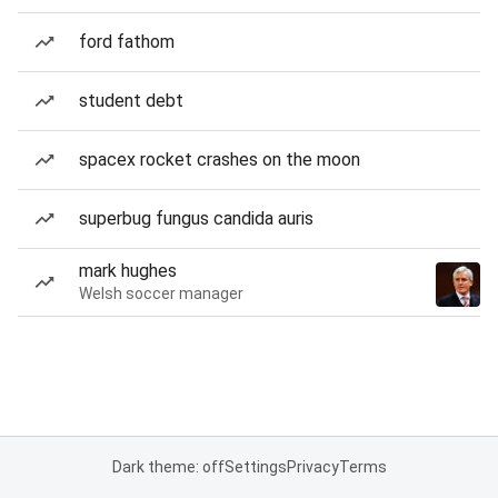
ford fathom
student debt
spacex rocket crashes on the moon
superbug fungus candida auris
mark hughes
Welsh soccer manager
Dark theme: off
Settings
Privacy
Terms