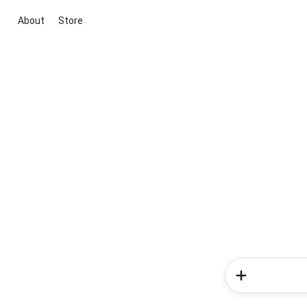
About
Store