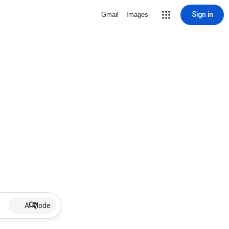
Sign in
Gmail
Images
AI Mode