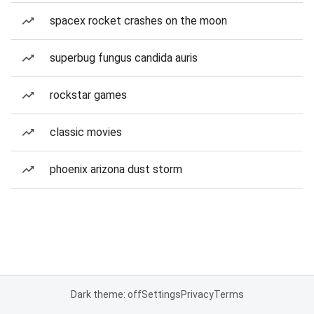
spacex rocket crashes on the moon
superbug fungus candida auris
rockstar games
classic movies
phoenix arizona dust storm
Dark theme: off
Settings
Privacy
Terms