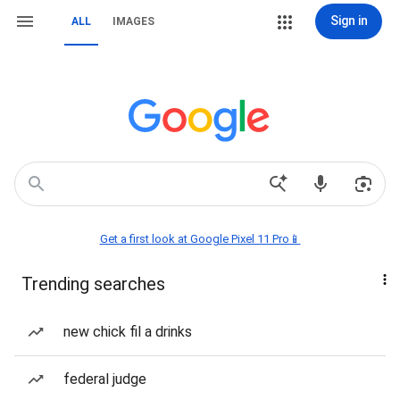
Sign in
ALL
IMAGES
Get a first look at Google Pixel 11 Pro📱
Trending searches
new chick fil a drinks
federal judge