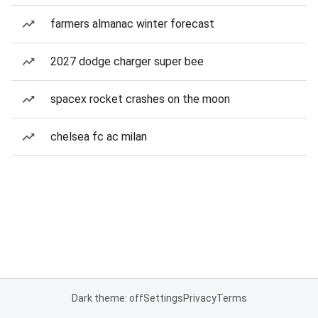
farmers almanac winter forecast
2027 dodge charger super bee
spacex rocket crashes on the moon
chelsea fc ac milan
Dark theme: off
Settings
Privacy
Terms