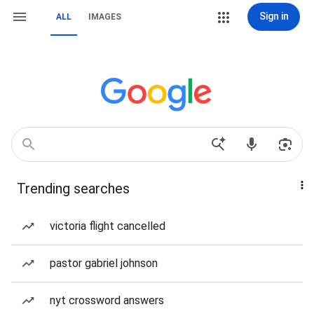
Sign in
ALL
IMAGES
Trending searches
victoria flight cancelled
pastor gabriel johnson
nyt crossword answers