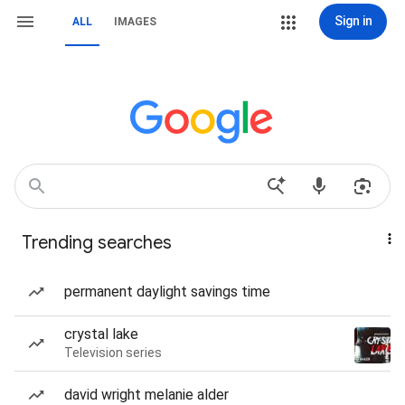
Sign in
ALL
IMAGES
Trending searches
permanent daylight savings time
crystal lake
Television series
david wright melanie alder