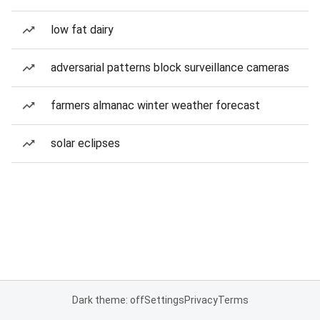
low fat dairy
adversarial patterns block surveillance cameras
farmers almanac winter weather forecast
solar eclipses
Dark theme: off
Settings
Privacy
Terms