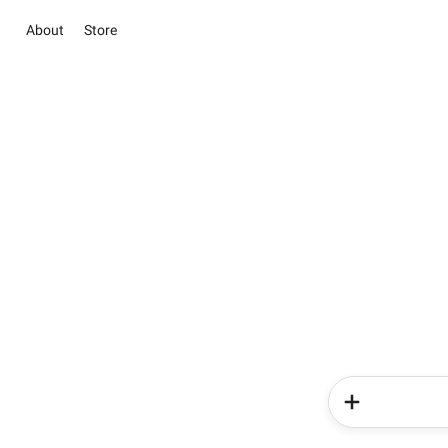
About
Store