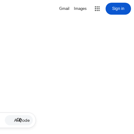
Sign in
Gmail
Images
AI Mode