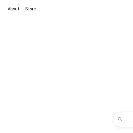
About
Store