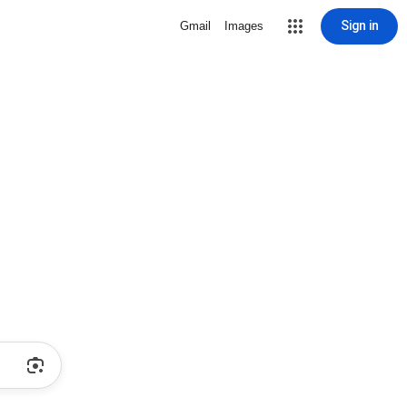
Sign in
Gmail
Images