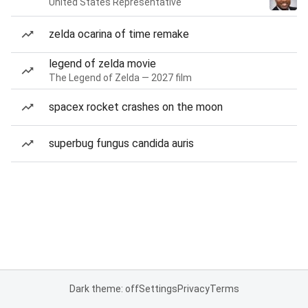
United States Representative
zelda ocarina of time remake
legend of zelda movie
The Legend of Zelda — 2027 film
spacex rocket crashes on the moon
superbug fungus candida auris
Dark theme: off
Settings
Privacy
Terms