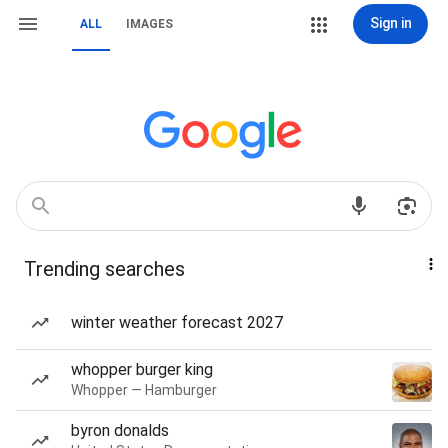
Sign in
ALL
IMAGES
Trending searches
winter weather forecast 2027
whopper burger king
Whopper — Hamburger
byron donalds