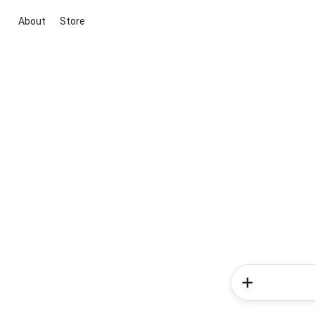
About
Store