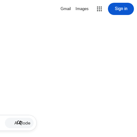
Sign in
Gmail
Images
AI Mode