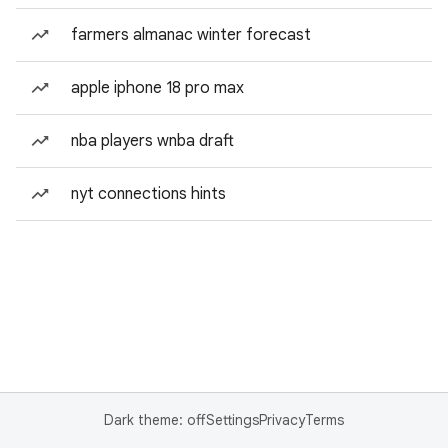
farmers almanac winter forecast
apple iphone 18 pro max
nba players wnba draft
nyt connections hints
Dark theme: off
Settings
Privacy
Terms