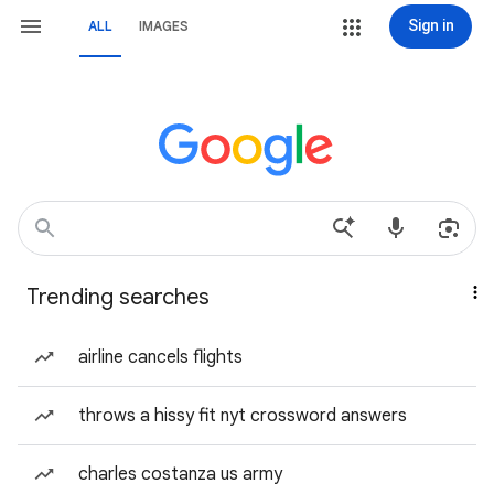
Sign in
ALL
IMAGES
Trending searches
airline cancels flights
throws a hissy fit nyt crossword answers
charles costanza us army