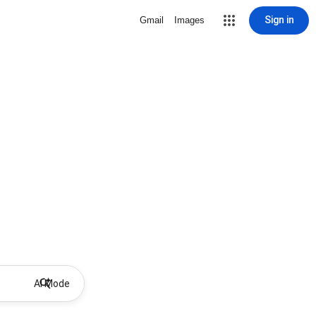
Sign in
Gmail
Images
AI Mode