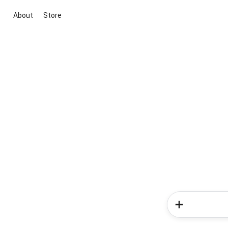
About
Store