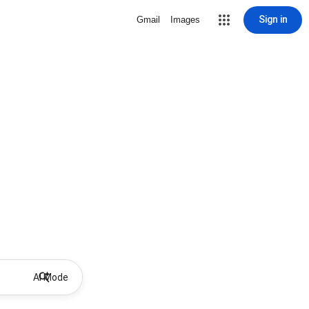
Sign in
Gmail
Images
AI Mode