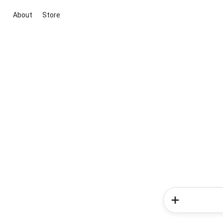
About
Store