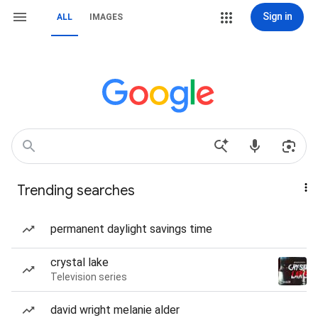
Sign in
ALL
IMAGES
Trending searches
permanent daylight savings time
crystal lake
Television series
david wright melanie alder