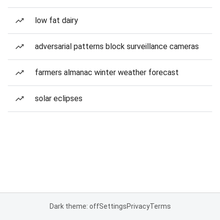
low fat dairy
adversarial patterns block surveillance cameras
farmers almanac winter weather forecast
solar eclipses
Dark theme: off
Settings
Privacy
Terms