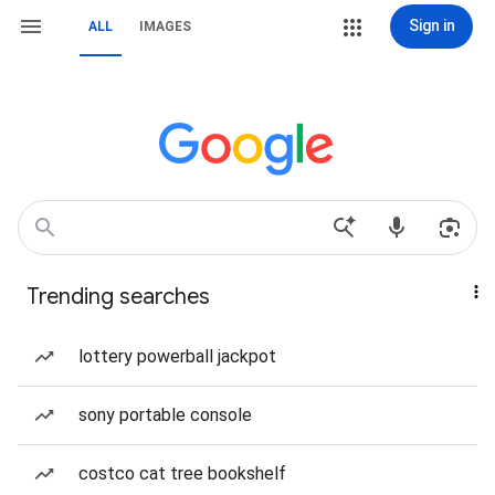
Sign in
ALL
IMAGES
Trending searches
lottery powerball jackpot
sony portable console
costco cat tree bookshelf