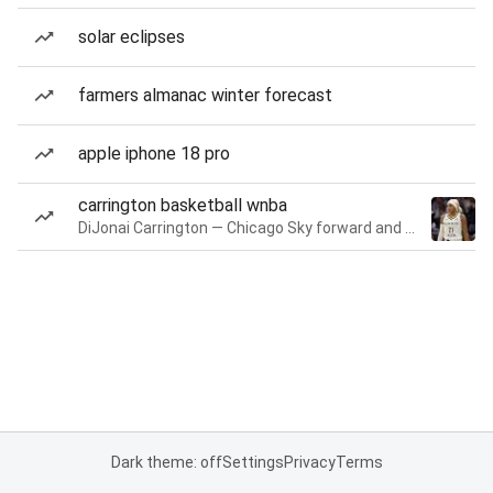
solar eclipses
farmers almanac winter forecast
apple iphone 18 pro
carrington basketball wnba
DiJonai Carrington — Chicago Sky forward and guard
Dark theme: off
Settings
Privacy
Terms