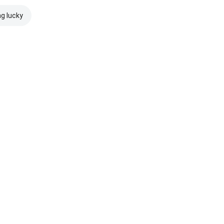
ng lucky