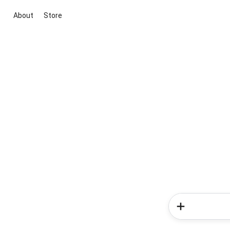
About
Store