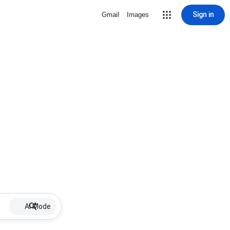
Sign in
Gmail
Images
AI Mode