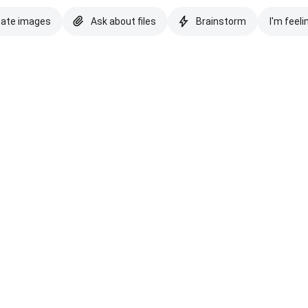
eate images
Ask about files
Brainstorm
I'm feeli