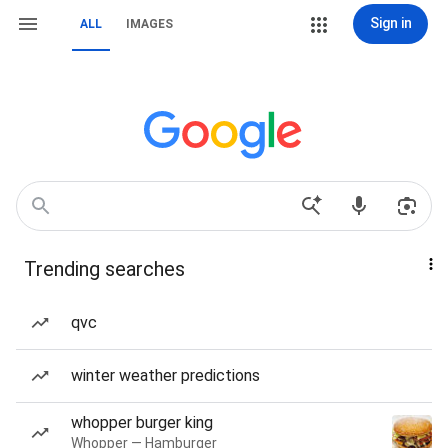
Sign in
ALL
IMAGES
Trending searches
qvc
winter weather predictions
whopper burger king
Whopper — Hamburger