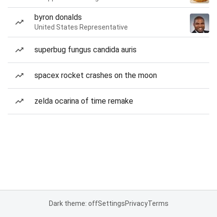
byron donalds
United States Representative
superbug fungus candida auris
spacex rocket crashes on the moon
zelda ocarina of time remake
Dark theme: off
Settings
Privacy
Terms